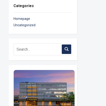
Categories
Homepage
Uncategorized