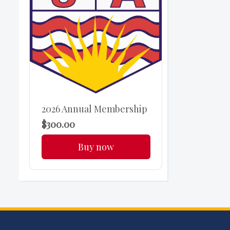
2026 Annual Membership
$300.00
Buy now