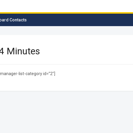
oard Contacts
4 Minutes
manager-list-category id=”2″]