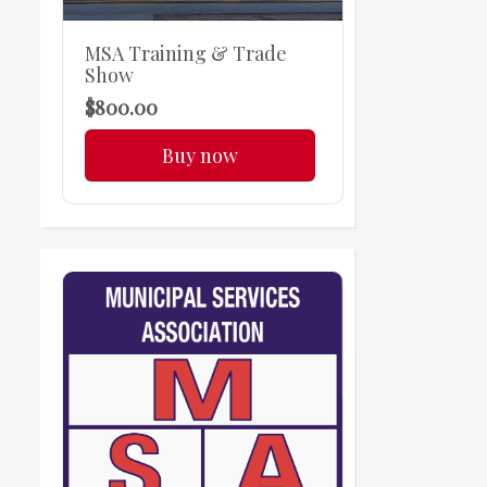
MSA Training & Trade
Show
$800.00
Buy now