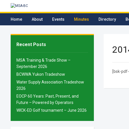
Home
About
Events
Minutes
Directory
B
Recent Posts
201
MSA Training & Trade Show –
September 2026
[bsk-pdf-
BCWWA Yukon Tradeshow
Water Supply Association Tradeshow
2026
EOCP 60 Years: Past, Present, and
Future – Powered by Operators
WICK-ED Golf tournament – June 2026