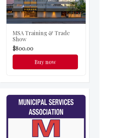
MSA Training & Trade
Show
$800.00
Buy now