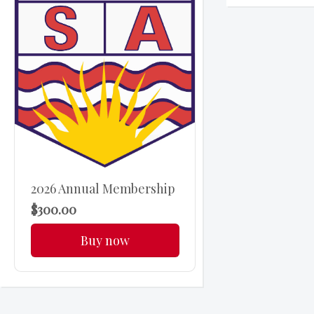
2026 Annual Membership
$300.00
Buy now