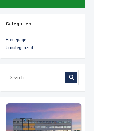
Categories
Homepage
Uncategorized