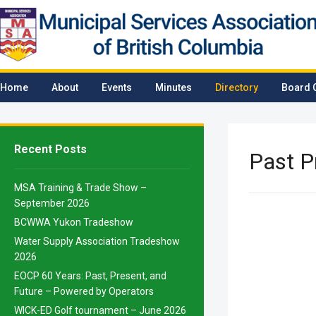
Home
About
Events
Minutes
Directory
Board 
Recent Posts
Past P
MSA Training & Trade Show –
September 2026
BCWWA Yukon Tradeshow
Water Supply Association Tradeshow
2026
EOCP 60 Years: Past, Present, and
Future – Powered by Operators
WICK-ED Golf tournament – June 2026