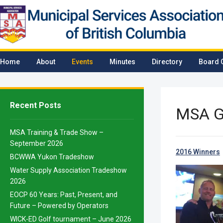
Home
About
Events
Minutes
Directory
Board 
Recent Posts
MSA G
MSA Training & Trade Show –
September 2026
2016 Winners
BCWWA Yukon Tradeshow
Water Supply Association Tradeshow
2026
EOCP 60 Years: Past, Present, and
Future – Powered by Operators
WICK-ED Golf tournament – June 2026