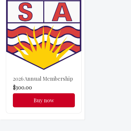
2026 Annual Membership
$300.00
Buy now