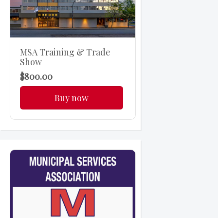
MSA Training & Trade
Show
$800.00
Buy now