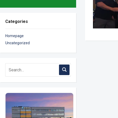
Categories
Homepage
Uncategorized