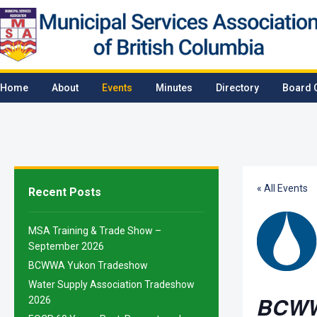
Home
About
Events
Minutes
Directory
Board 
« All Events
Recent Posts
MSA Training & Trade Show –
September 2026
BCWWA Yukon Tradeshow
Water Supply Association Tradeshow
BCWW
2026