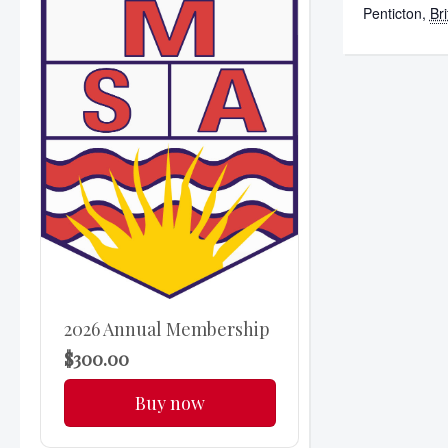
Penticton
,
Br
2026 Annual Membership
$300.00
Buy now