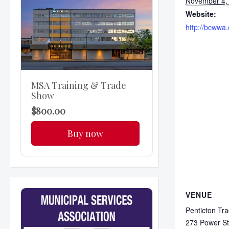
November 4,
Website:
http://bcwwa.
MSA Training & Trade
Show
$800.00
Buy now
VENUE
Penticton Tr
273 Power St