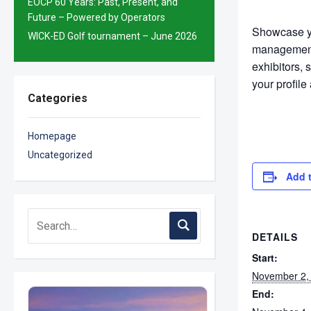
EOCP 60 Years: Past, Present, and
Future – Powered by Operators
Showcase yo
WICK-ED Golf tournament – June 2026
management 
exhibitors,
your profile
Categories
Homepage
Uncategorized
Add 
DETAILS
Start:
November 2,
End: