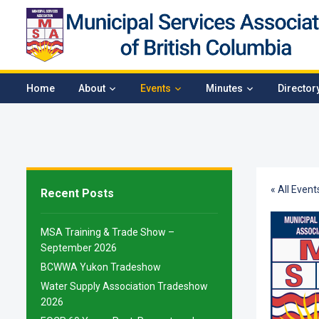
Home
About
Events
Minutes
Director
« All Event
Recent Posts
MSA Training & Trade Show –
September 2026
BCWWA Yukon Tradeshow
Water Supply Association Tradeshow
2026