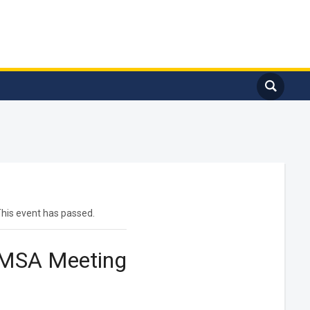
his event has passed.
MSA Meeting