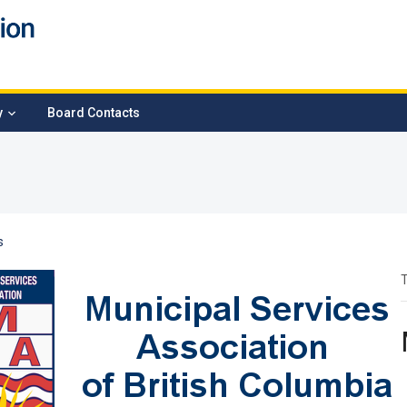
y
Board Contacts
s
T