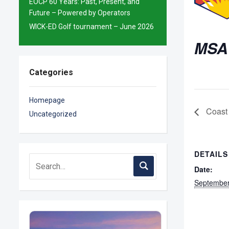
EOCP 60 Years: Past, Present, and
Future – Powered by Operators
WICK-ED Golf tournament – June 2026
MSA
Categories
Homepage
Coast 
Uncategorized
DETAILS
Date:
September