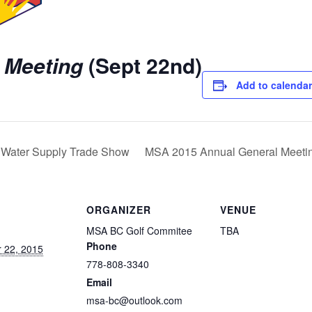
 Meeting
(Sept 22nd)
Add to calendar
Water Supply Trade Show
MSA 2015 Annual General Meeti
ORGANIZER
VENUE
MSA BC Golf Commitee
TBA
Phone
 22, 2015
778-808-3340
Email
msa-bc@outlook.com