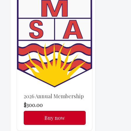
2026 Annual Membership
$300.00
Buy now