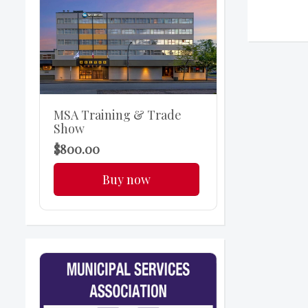
MSA Training & Trade
Show
$800.00
Buy now