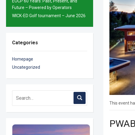
EOCP 60 Years: Past, Present, and
Future – Powered by Operators
WICK-ED Golf tournament – June 2026
Categories
Homepage
Uncategorized
This event ha
PWABC