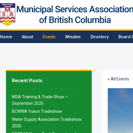
Home
About
Events
Minutes
Directory
Board 
« All Events
Recent Posts
MSA Training & Trade Show –
September 2026
BCWWA Yukon Tradeshow
Water Supply Association Tradeshow
2026