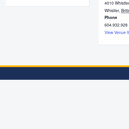
4010 Whistle
Whistler
,
Brit
Phone
604.932.928
View Venue 