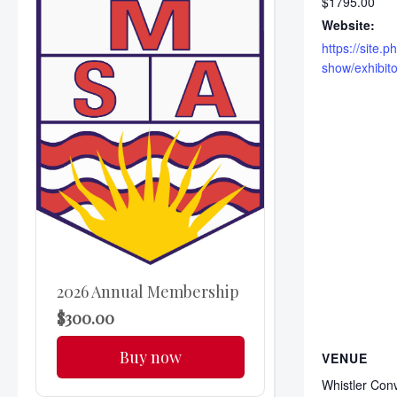
$1795.00
Website:
https://site
show/exhibito
2026 Annual Membership
$300.00
Buy now
VENUE
Whistler Con