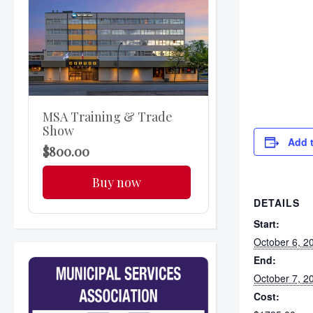
MSA Training & Trade
Show
Add 
$800.00
Buy now
DETAILS
Start:
October 6, 2
End:
October 7, 2
Cost: