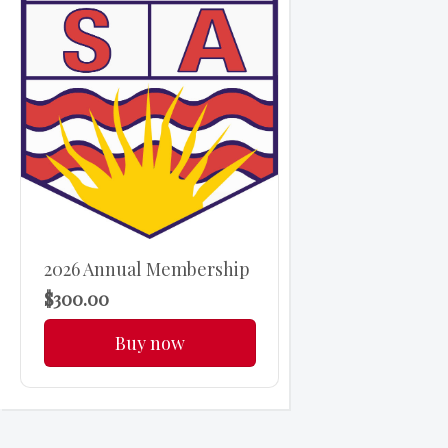
2026 Annual Membership
$300.00
Buy now