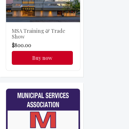
MSA Training & Trade
Show
$800.00
Buy now