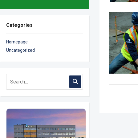
Categories
Homepage
Uncategorized