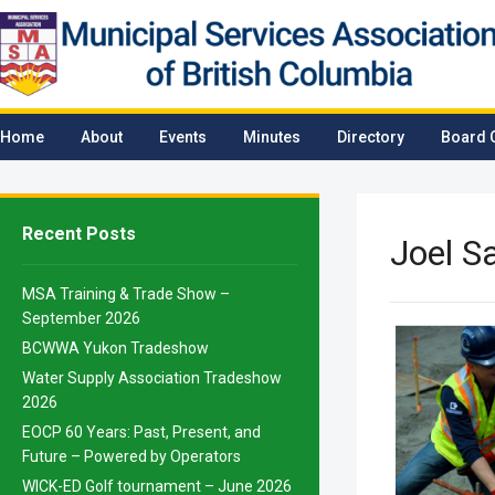
Home
About
Events
Minutes
Directory
Board 
Recent Posts
Joel 
MSA Training & Trade Show –
September 2026
BCWWA Yukon Tradeshow
Water Supply Association Tradeshow
2026
EOCP 60 Years: Past, Present, and
Future – Powered by Operators
WICK-ED Golf tournament – June 2026